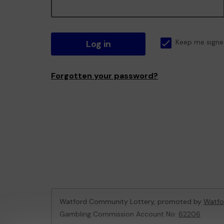
Log in
Keep me signe
Forgotten your password?
Watford Community Lottery, promoted by
Watfo
Gambling Commission Account No:
62206