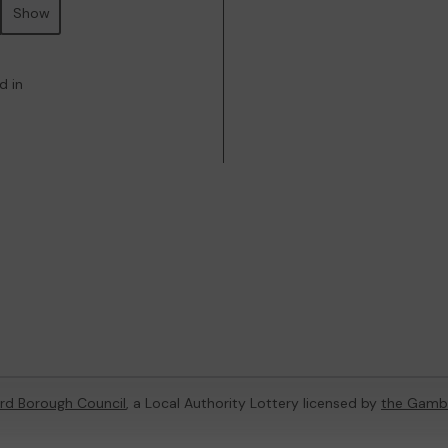
Show
d in
rd Borough Council
, a Local Authority Lottery licensed by
the Gamb