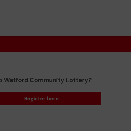
o Watford Community Lottery?
Register here