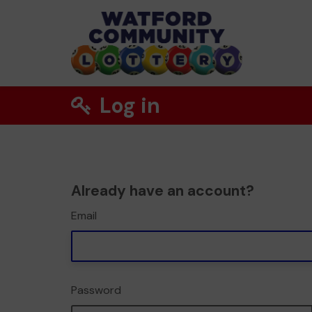
Log in
Already have an account?
Email
Password