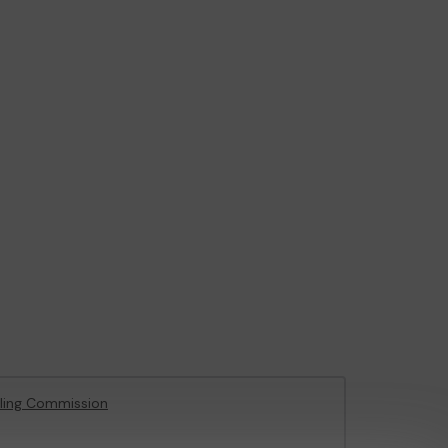
ling Commission