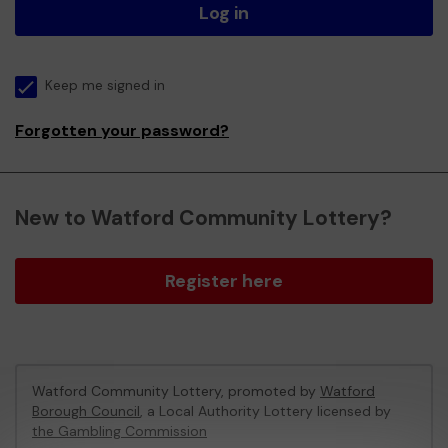
Log in
Keep me signed in
Forgotten your password?
New to Watford Community Lottery?
Register here
Watford Community Lottery, promoted by
Watford
Borough Council
, a Local Authority Lottery licensed by
the Gambling Commission