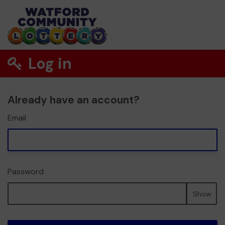
Log in
Already have an account?
Email
Password
Show