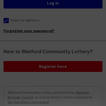
Log in
Keep me signed in
Forgotten your password?
New to Watford Community Lottery?
Register here
Watford Community Lottery, promoted by
Watford
Borough Council
, a Local Authority Lottery licensed by
the Gambling Commission