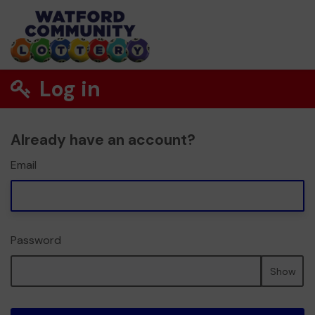
Log in
Already have an account?
Email
Password
Show