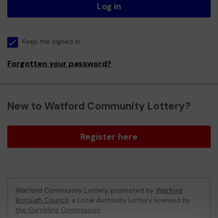
Log in
Keep me signed in
Forgotten your password?
New to Watford Community Lottery?
Register here
Watford Community Lottery, promoted by
Watford
Borough Council
, a Local Authority Lottery licensed by
the Gambling Commission