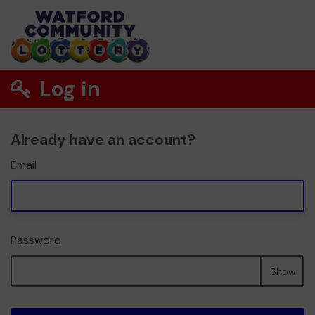
Log in
Already have an account?
Email
Password
Show