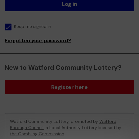
Log in
Keep me signed in
Forgotten your password?
New to Watford Community Lottery?
Register here
Watford Community Lottery, promoted by
Watford
Borough Council
, a Local Authority Lottery licensed by
the Gambling Commission