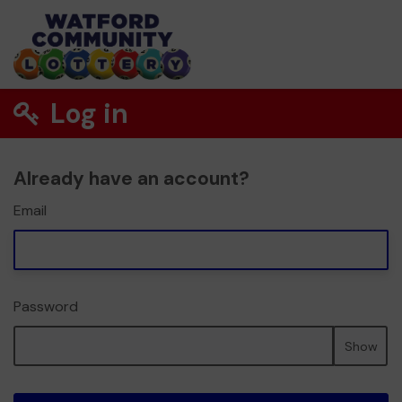
Log in
Already have an account?
Email
Password
Show