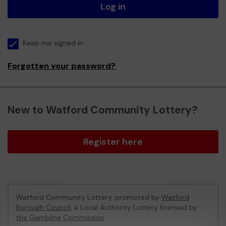
Log in
Keep me signed in
Forgotten your password?
New to Watford Community Lottery?
Register here
Watford Community Lottery, promoted by
Watford
Borough Council
, a Local Authority Lottery licensed by
the Gambling Commission