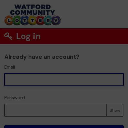
Log in
Already have an account?
Email
Password
Show