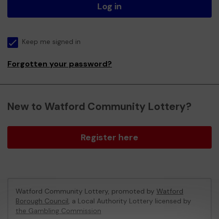
Log in
Keep me signed in
Forgotten your password?
New to Watford Community Lottery?
Register here
Watford Community Lottery, promoted by
Watford
Borough Council
, a Local Authority Lottery licensed by
the Gambling Commission