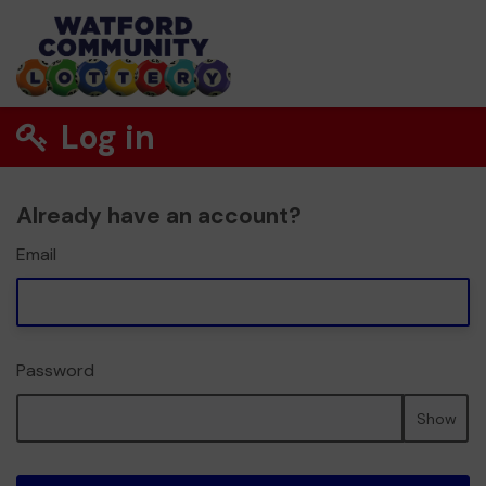
Log in
Already have an account?
Email
Password
Show