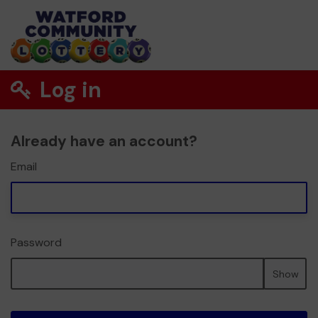
Log in
Already have an account?
Email
Password
Show