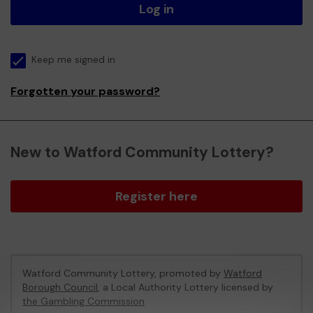
Log in
Keep me signed in
Forgotten your password?
New to Watford Community Lottery?
Register here
Watford Community Lottery, promoted by
Watford
Borough Council
, a Local Authority Lottery licensed by
the Gambling Commission