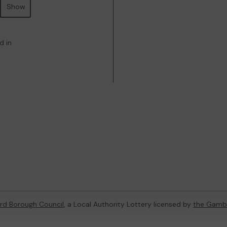
Show
d in
rd Borough Council
, a Local Authority Lottery licensed by
the Gamb