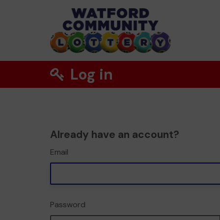
Log in
Already have an account?
Email
Password