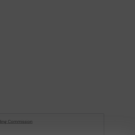
ling Commission