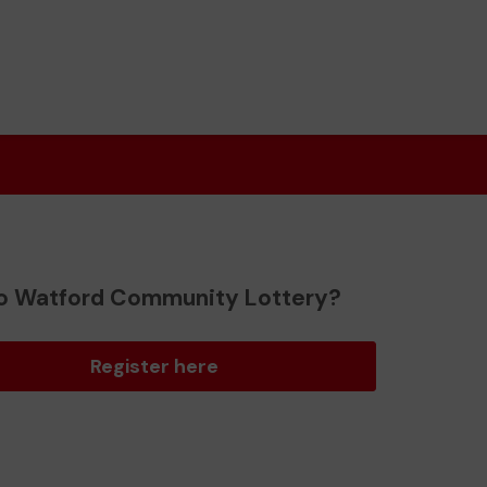
o Watford Community Lottery?
Register here