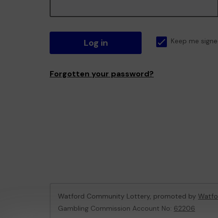
Log in
Keep me signe
Forgotten your password?
Watford Community Lottery, promoted by
Watfo
Gambling Commission Account No:
62206