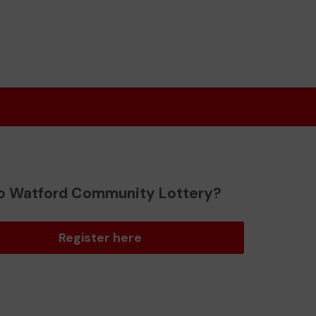
o Watford Community Lottery?
Register here