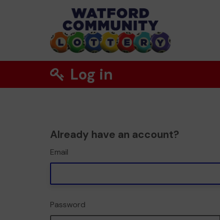
Log in
Already have an account?
Email
Password