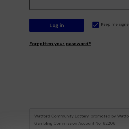
Log in
Keep me signe
Forgotten your password?
Watford Community Lottery, promoted by
Watfo
Gambling Commission Account No:
62206