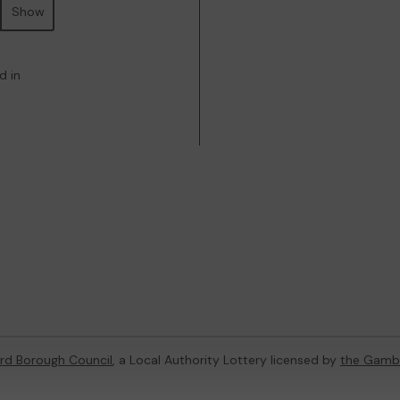
Show
d in
rd Borough Council
, a Local Authority Lottery licensed by
the Gamb