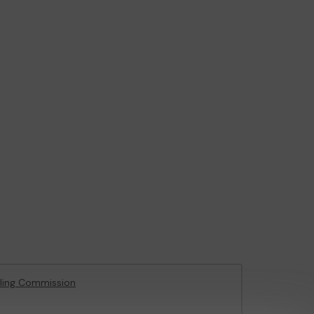
ling Commission