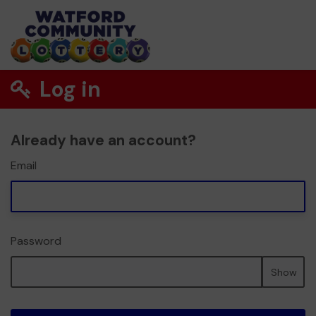
Log in
Already have an account?
Email
Password
Show