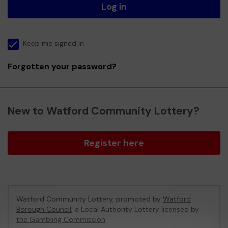
Log in
Keep me signed in
Forgotten your password?
New to Watford Community Lottery?
Register here
Watford Community Lottery, promoted by
Watford
Borough Council
, a Local Authority Lottery licensed by
the Gambling Commission