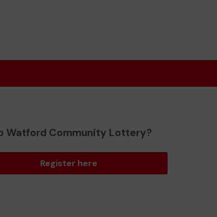
o Watford Community Lottery?
Register here