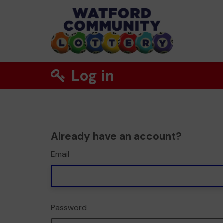
Log in
Already have an account?
Email
Password