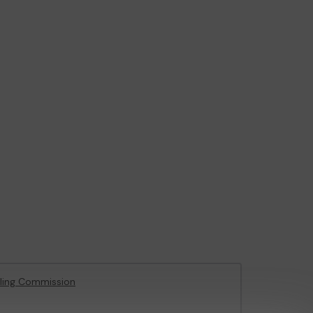
ling Commission