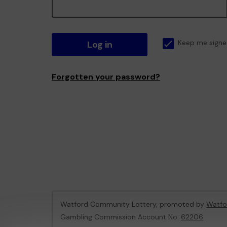
Log in
Keep me signe
Forgotten your password?
Watford Community Lottery, promoted by
Watfo
Gambling Commission Account No:
62206