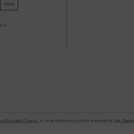
Show
d in
rd Borough Council
, a Local Authority Lottery licensed by
the Gamb