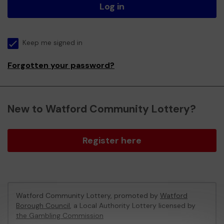
Log in
Keep me signed in
Forgotten your password?
New to Watford Community Lottery?
Register here
Watford Community Lottery, promoted by
Watford
Borough Council
, a Local Authority Lottery licensed by
the Gambling Commission