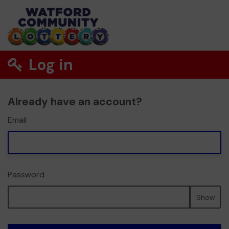
Log in
Already have an account?
Email
Password
Show