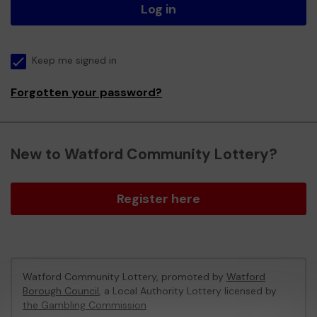
Log in
Keep me signed in
Forgotten your password?
New to Watford Community Lottery?
Register here
Watford Community Lottery, promoted by
Watford
Borough Council
, a Local Authority Lottery licensed by
the Gambling Commission