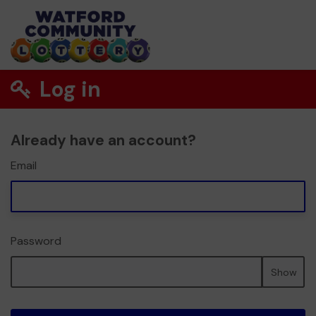
Log in
Already have an account?
Email
Password
Show