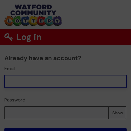
Log in
Already have an account?
Email
Password
Show