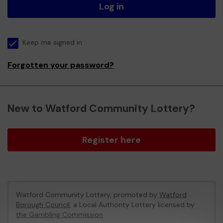
Log in
Keep me signed in
Forgotten your password?
New to Watford Community Lottery?
Register here
Watford Community Lottery, promoted by
Watford
Borough Council
, a Local Authority Lottery licensed by
the Gambling Commission