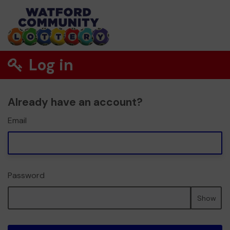
Log in
Already have an account?
Email
Password
Show