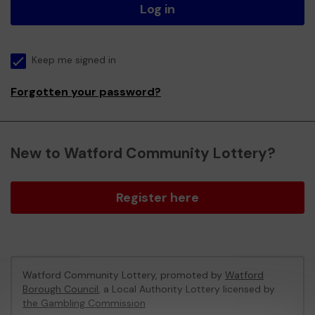
Log in
Keep me signed in
Forgotten your password?
New to Watford Community Lottery?
Register here
Watford Community Lottery, promoted by
Watford
Borough Council
, a Local Authority Lottery licensed by
the Gambling Commission