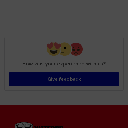
How was your experience with us?
Give feedback