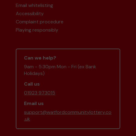
Email whitelisting
Accessibility
Complaint procedure
Playing responsibly
Can we help?
9am - 5:30pm Mon - Fri (ex Bank
Holidays)
Call us
01923 973015
Email us
support@watfordcommunitylottery.co
.uk