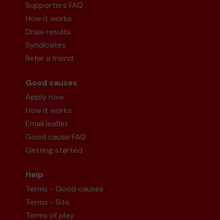
Supporters FAQ
How it works
Draw results
Syndicates
Refer a friend
Good causes
Apply now
How it works
Email leaflet
Good cause FAQ
Getting started
Help
Terms - Good causes
Terms - Site
Terms of play