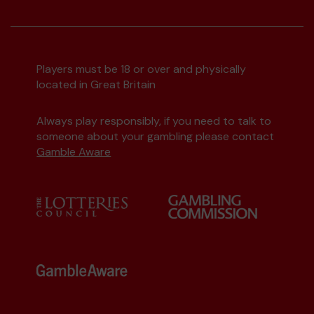
Players must be 18 or over and physically
located in Great Britain
Always play responsibly, if you need to talk to
someone about your gambling please contact
Gamble Aware