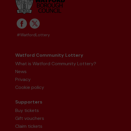
#WatfordLottery
Watford Community Lottery
What is Watford Community Lottery?
News
Privacy
Cookie policy
Supporters
Buy tickets
Gift vouchers
Claim tickets