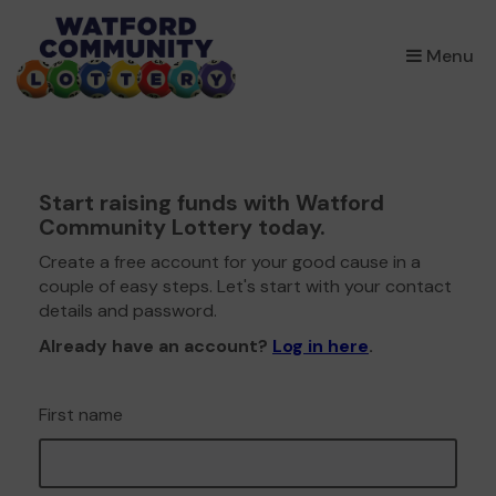
×
Menu
Start raising funds with Watford
Community Lottery today.
Create a free account for your good cause in a
couple of easy steps. Let's start with your contact
details and password.
Already have an account?
Log in here
.
First name