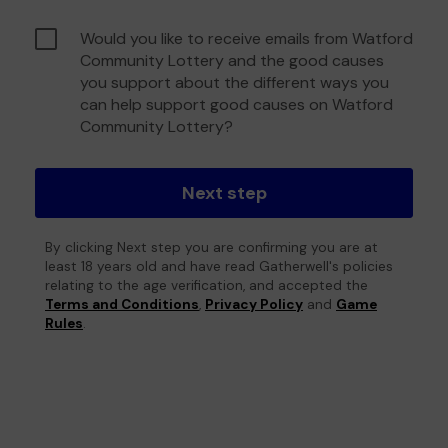
Would you like to receive emails from Watford
Community Lottery and the good causes
you support about the different ways you
can help support good causes on Watford
Community Lottery?
Next step
By clicking Next step you are confirming you are at
least 18 years old and have read Gatherwell's policies
relating to the age verification, and accepted the
Terms and Conditions
,
Privacy Policy
and
Game
Rules
.