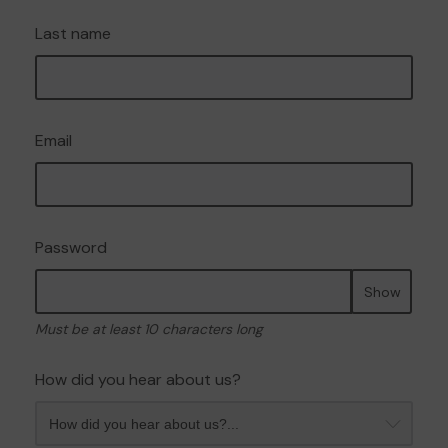
Last name
Email
Password
Show
Must be at least 10 characters long
How did you hear about us?