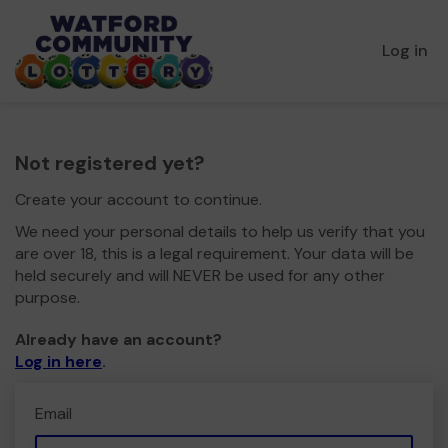
Log in
Not registered yet?
Create your account to continue.
We need your personal details to help us verify that you
are over 18, this is a legal requirement. Your data will be
held securely and will NEVER be used for any other
purpose.
Already have an account?
Log in here
.
Email