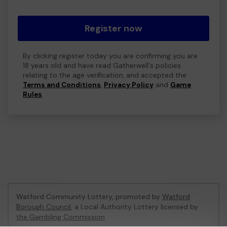
Register now
By clicking register today you are confirming you are
18 years old and have read Gatherwell's policies
relating to the age verification, and accepted the
Terms and Conditions
,
Privacy Policy
and
Game
Rules
.
Watford Community Lottery, promoted by
Watford
Borough Council
, a Local Authority Lottery licensed by
the Gambling Commission