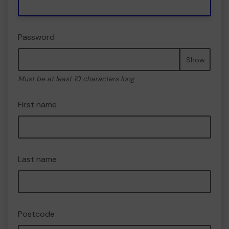
Password
Show
Must be at least 10 characters long
First name
Last name
Postcode