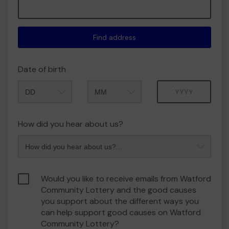
Find address
Date of birth
Month
Year
How did you hear about us?
Would you like to receive emails from Watford
Community Lottery and the good causes
you support about the different ways you
can help support good causes on Watford
Community Lottery?