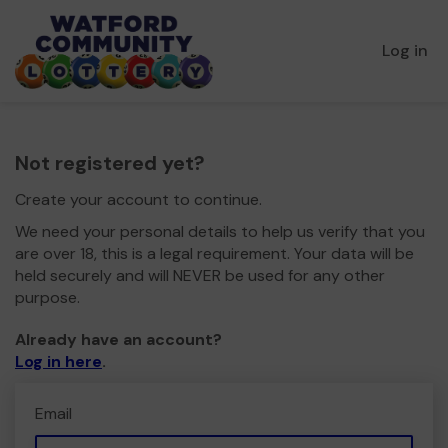
Log in
Not registered yet?
Create your account to continue.
We need your personal details to help us verify that you
are over 18, this is a legal requirement. Your data will be
held securely and will NEVER be used for any other
purpose.
Already have an account?
Log in here
.
Email