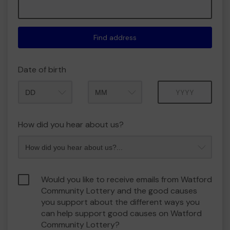
Find address
Date of birth
Month
Year
How did you hear about us?
Would you like to receive emails from Watford
Community Lottery and the good causes
you support about the different ways you
can help support good causes on Watford
Community Lottery?