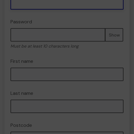
Password
Show
Must be at least 10 characters long
First name
Last name
Postcode