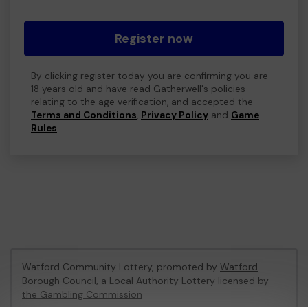
Register now
By clicking register today you are confirming you are
18 years old and have read Gatherwell's policies
relating to the age verification, and accepted the
Terms and Conditions
,
Privacy Policy
and
Game
Rules
.
Watford Community Lottery, promoted by
Watford
Borough Council
, a Local Authority Lottery licensed by
the Gambling Commission