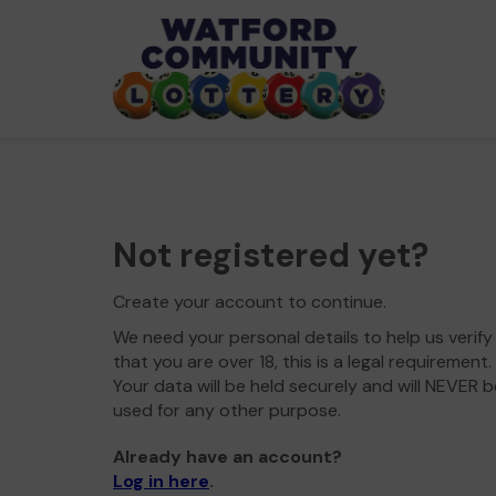
Not registered yet?
Create your account to continue.
We need your personal details to help us verify
that you are over 18, this is a legal requirement.
Your data will be held securely and will NEVER b
used for any other purpose.
Already have an account?
Log in here
.