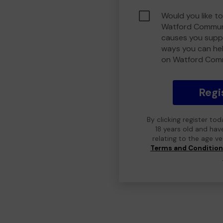
Would you like to
Watford Communi
causes you suppo
ways you can he
on Watford Com
Regi
By clicking register to
18 years old and hav
relating to the age v
Terms and Conditio