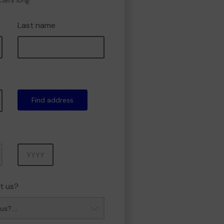
cters long
Last name
Find address
Year
t us?