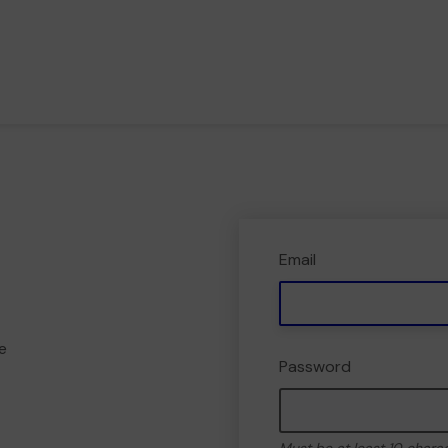
Email
e
Password