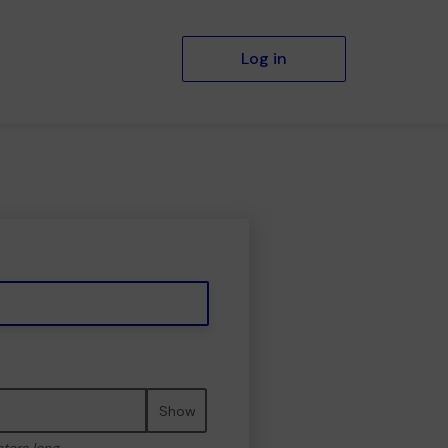
Log in
Show