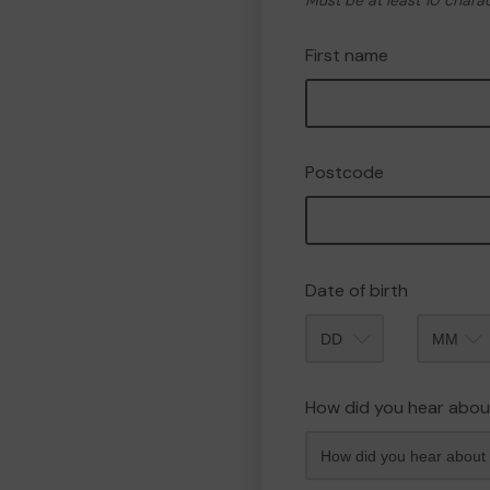
Must be at least 10 chara
First name
Postcode
Date of birth
Month
How did you hear abou