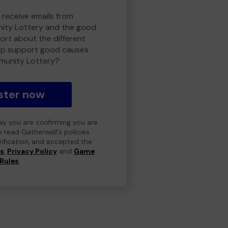
 receive emails from
ty Lottery and the good
rt about the different
lp support good causes
munity Lottery?
ster now
day you are confirming you are
e read Gatherwell's policies
erification, and accepted the
ns
,
Privacy Policy
and
Game
Rules
.