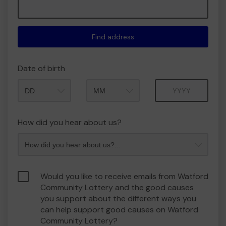
Find address
Date of birth
Month
Year
How did you hear about us?
Would you like to receive emails from Watford
Community Lottery and the good causes
you support about the different ways you
can help support good causes on Watford
Community Lottery?