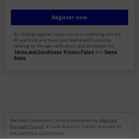
Register now
By clicking register today you are confirming you are
18 years old and have read Gatherwell's policies
relating to the age verification, and accepted the
Terms and Conditions
,
Privacy Policy
and
Game
Rules
.
Watford Community Lottery, promoted by
Watford
Borough Council
, a Local Authority Lottery licensed by
the Gambling Commission