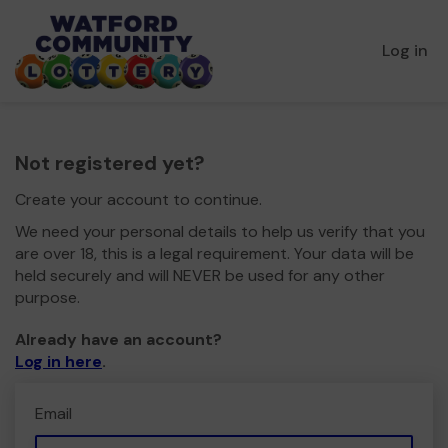
Log in
Not registered yet?
Create your account to continue.
We need your personal details to help us verify that you
are over 18, this is a legal requirement. Your data will be
held securely and will NEVER be used for any other
purpose.
Already have an account?
Log in here
.
Email