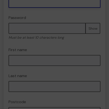
Password
Show
Must be at least 10 characters long
First name
Last name
Postcode