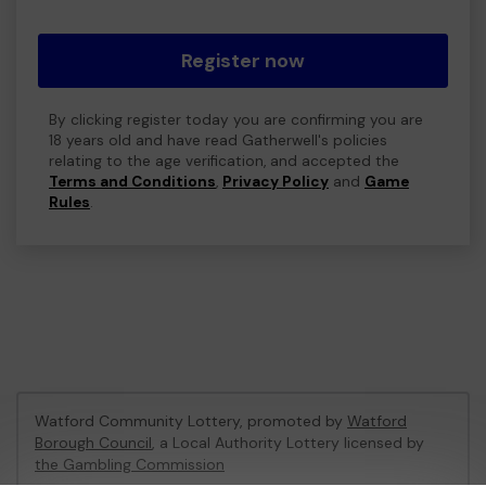
Register now
By clicking register today you are confirming you are
18 years old and have read Gatherwell's policies
relating to the age verification, and accepted the
Terms and Conditions
,
Privacy Policy
and
Game
Rules
.
Watford Community Lottery, promoted by
Watford
Borough Council
, a Local Authority Lottery licensed by
the Gambling Commission