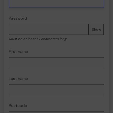
Password
Show
Must be at least 10 characters long
First name
Last name
Postcode