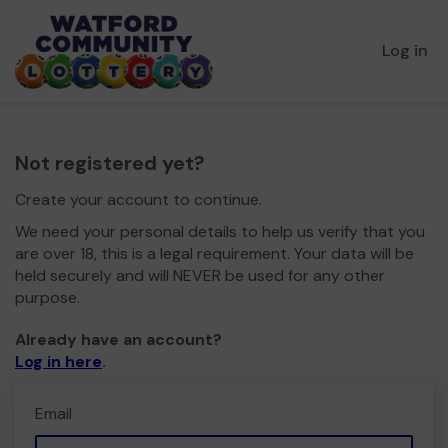
Log in
Not registered yet?
Create your account to continue.
We need your personal details to help us verify that you
are over 18, this is a legal requirement. Your data will be
held securely and will NEVER be used for any other
purpose.
Already have an account?
Log in here
.
Email