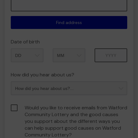
Find address
Date of birth
Month
Year
How did you hear about us?
Would you like to receive emails from Watford
Community Lottery and the good causes
you support about the different ways you
can help support good causes on Watford
Community Lottery?