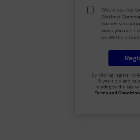
Would you like to
Watford Communi
causes you suppo
ways you can he
on Watford Com
Regi
By clicking register to
18 years old and hav
relating to the age v
Terms and Conditio