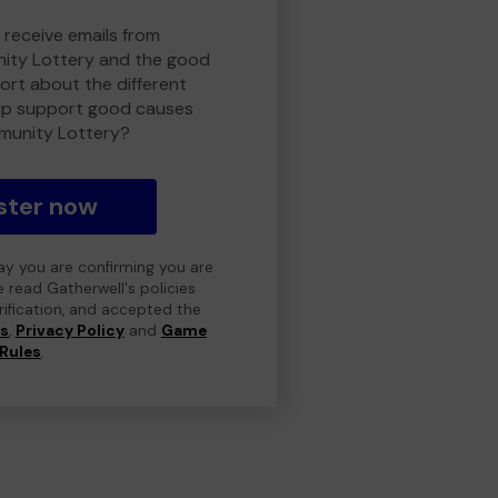
 receive emails from
ty Lottery and the good
rt about the different
lp support good causes
munity Lottery?
ster now
day you are confirming you are
e read Gatherwell's policies
erification, and accepted the
ns
,
Privacy Policy
and
Game
Rules
.