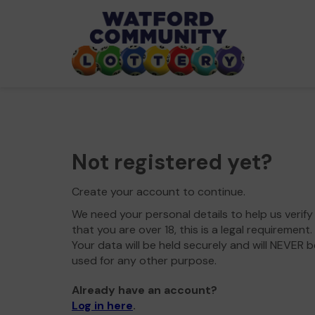
Not registered yet?
Create your account to continue.
We need your personal details to help us verify
that you are over 18, this is a legal requirement.
Your data will be held securely and will NEVER b
used for any other purpose.
Already have an account?
Log in here
.