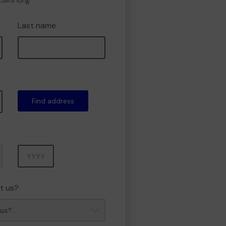
cters long
Last name
Find address
Year
t us?