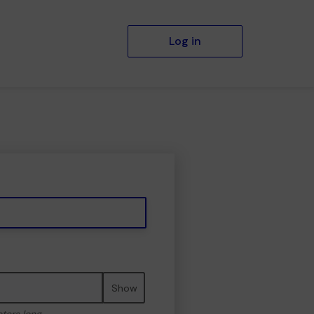
Log in
Show