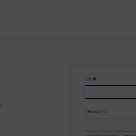
Email
e
Password