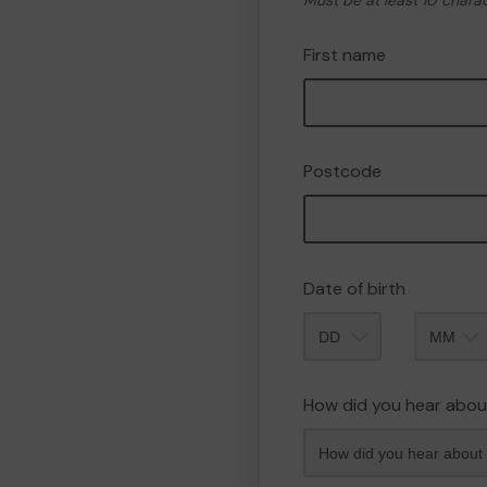
Must be at least 10 chara
First name
Postcode
Date of birth
Month
How did you hear abou