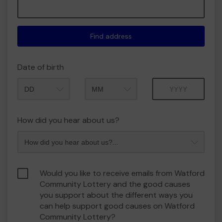
Find address
Date of birth
Month
Year
How did you hear about us?
Would you like to receive emails from Watford
Community Lottery and the good causes
you support about the different ways you
can help support good causes on Watford
Community Lottery?