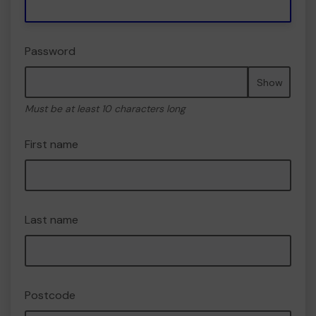
Password
Show
Must be at least 10 characters long
First name
Last name
Postcode