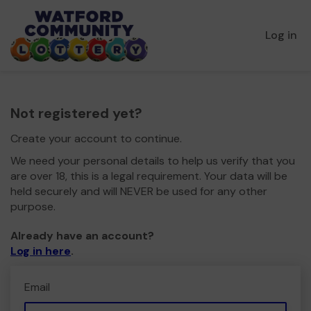
Log in
Not registered yet?
Create your account to continue.
We need your personal details to help us verify that you
are over 18, this is a legal requirement. Your data will be
held securely and will NEVER be used for any other
purpose.
Already have an account?
Log in here
.
Email