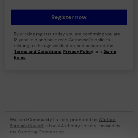
Register now
By clicking register today you are confirming you are
18 years old and have read Gatherwell's policies
relating to the age verification, and accepted the
Terms and Conditions
,
Privacy Policy
and
Game
Rules
.
Watford Community Lottery, promoted by
Watford
Borough Council
, a Local Authority Lottery licensed by
the Gambling Commission