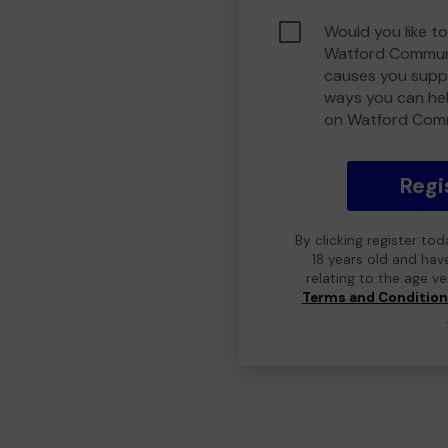
Would you like to
Watford Communi
causes you suppo
ways you can he
on Watford Com
Regi
By clicking register to
18 years old and hav
relating to the age v
Terms and Conditio