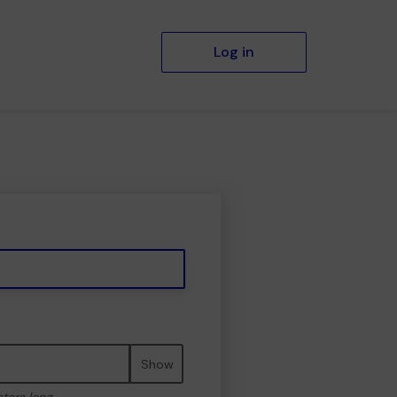
Log in
Show