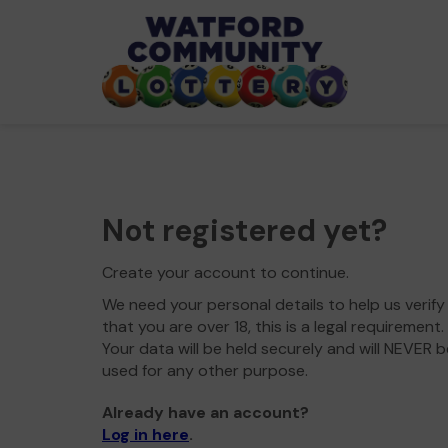
Not registered yet?
Create your account to continue.
We need your personal details to help us verify
that you are over 18, this is a legal requirement.
Your data will be held securely and will NEVER b
used for any other purpose.
Already have an account?
Log in here
.