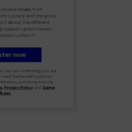
 receive emails from
ty Lottery and the good
rt about the different
lp support good causes
munity Lottery?
ster now
day you are confirming you are
e read Gatherwell's policies
erification, and accepted the
ns
,
Privacy Policy
and
Game
Rules
.