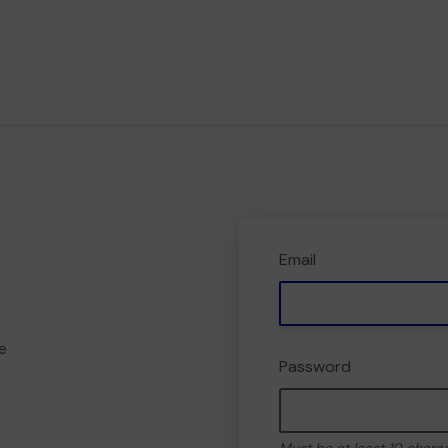
Email
e
Password