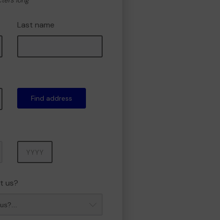
cters long
Last name
Find address
Year
t us?