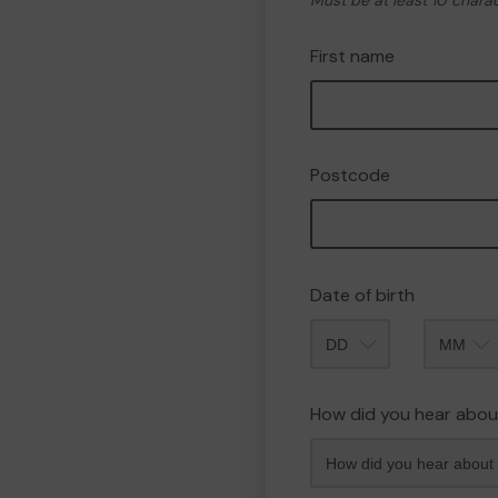
Must be at least 10 chara
First name
Postcode
Date of birth
Month
How did you hear abou