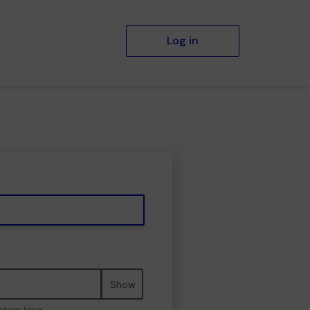
Log in
Show