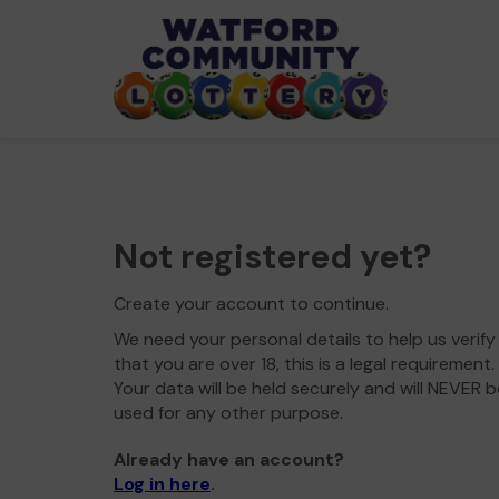
Not registered yet?
Create your account to continue.
We need your personal details to help us verify
that you are over 18, this is a legal requirement.
Your data will be held securely and will NEVER b
used for any other purpose.
Already have an account?
Log in here
.