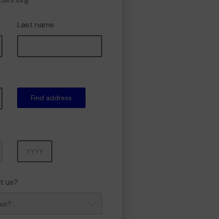
cters long
Last name
Find address
Year
t us?