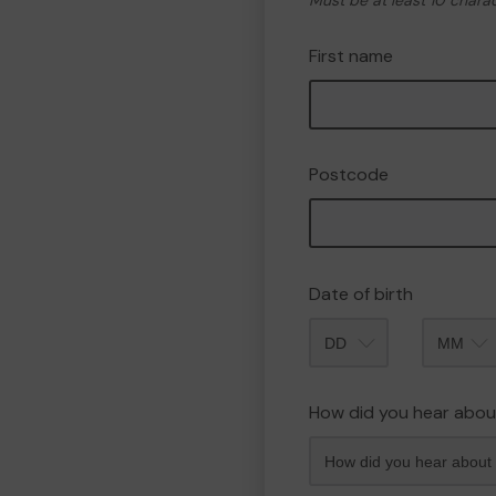
Must be at least 10 chara
First name
Postcode
Date of birth
Month
How did you hear abou