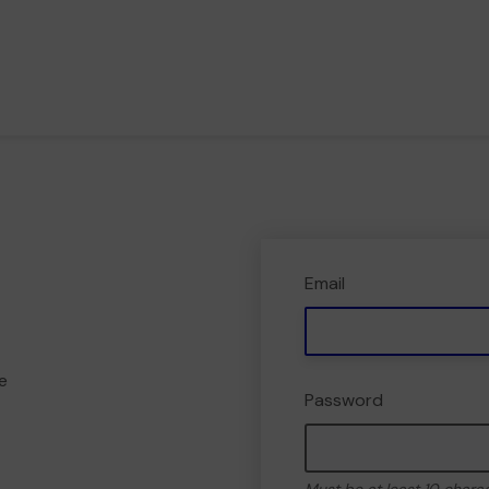
Email
e
Password