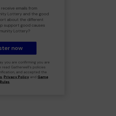
 receive emails from
ty Lottery and the good
rt about the different
lp support good causes
munity Lottery?
ster now
day you are confirming you are
e read Gatherwell's policies
erification, and accepted the
ns
,
Privacy Policy
and
Game
Rules
.