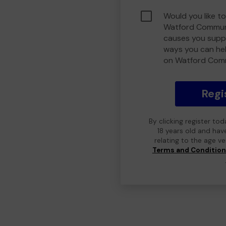
Would you like to
Watford Communi
causes you suppo
ways you can he
on Watford Com
Regi
By clicking register to
18 years old and hav
relating to the age v
Terms and Conditio