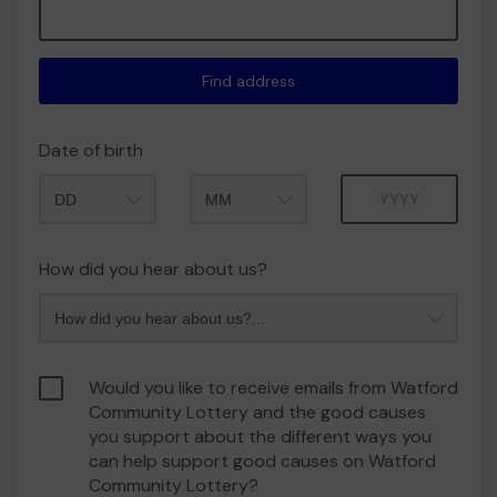
Find address
Date of birth
Month
Year
How did you hear about us?
Would you like to receive emails from Watford
Community Lottery and the good causes
you support about the different ways you
can help support good causes on Watford
Community Lottery?