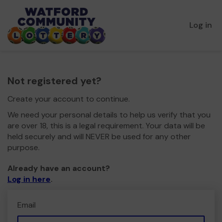
Log in
Not registered yet?
Create your account to continue.
We need your personal details to help us verify that you
are over 18, this is a legal requirement. Your data will be
held securely and will NEVER be used for any other
purpose.
Already have an account?
Log in here
.
Email