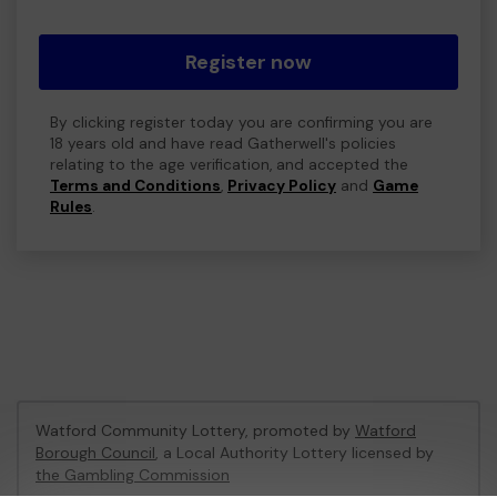
Register now
By clicking register today you are confirming you are
18 years old and have read Gatherwell's policies
relating to the age verification, and accepted the
Terms and Conditions
,
Privacy Policy
and
Game
Rules
.
Watford Community Lottery, promoted by
Watford
Borough Council
, a Local Authority Lottery licensed by
the Gambling Commission