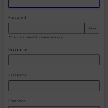
Password
Show
Must be at least 10 characters long
First name
Last name
Postcode