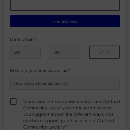
Find address
Date of birth
Month
Year
How did you hear about us?
Would you like to receive emails from Watford
Community Lottery and the good causes
you support about the different ways you
can help support good causes on Watford
Community Lottery?