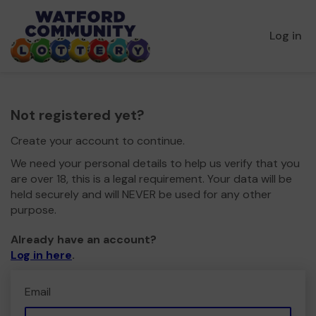
Log in
Not registered yet?
Create your account to continue.
We need your personal details to help us verify that you
are over 18, this is a legal requirement. Your data will be
held securely and will NEVER be used for any other
purpose.
Already have an account?
Log in here
.
Email