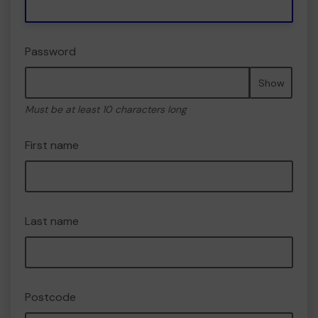
Password
Show
Must be at least 10 characters long
First name
Last name
Postcode