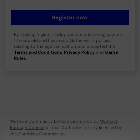
Register now
By clicking register today you are confirming you are
18 years old and have read Gatherwell's policies
relating to the age verification, and accepted the
Terms and Conditions
,
Privacy Policy
and
Game
Rules
.
Watford Community Lottery, promoted by
Watford
Borough Council
, a Local Authority Lottery licensed by
the Gambling Commission