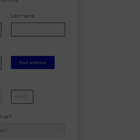
cters long
Last name
Find address
Year
t us?