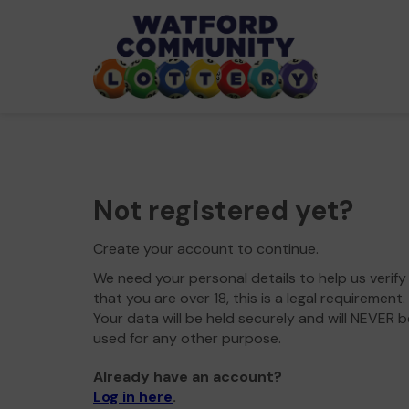
Not registered yet?
Create your account to continue.
We need your personal details to help us verify
that you are over 18, this is a legal requirement.
Your data will be held securely and will NEVER b
used for any other purpose.
Already have an account?
Log in here
.