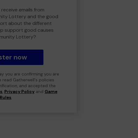
 receive emails from
ty Lottery and the good
rt about the different
lp support good causes
munity Lottery?
ster now
day you are confirming you are
e read Gatherwell's policies
erification, and accepted the
ns
,
Privacy Policy
and
Game
Rules
.