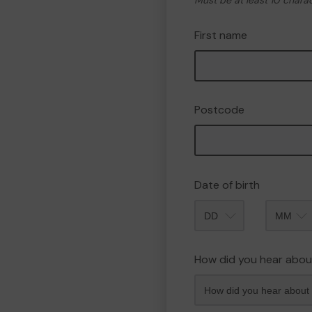
Must be at least 10 chara
First name
Postcode
Date of birth
Month
How did you hear abou