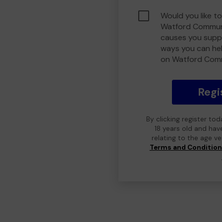
Would you like to
Watford Communi
causes you suppo
ways you can he
on Watford Com
Regi
By clicking register to
18 years old and hav
relating to the age v
Terms and Conditio