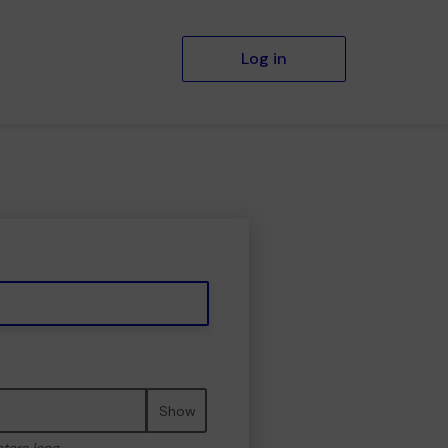
Log in
Show