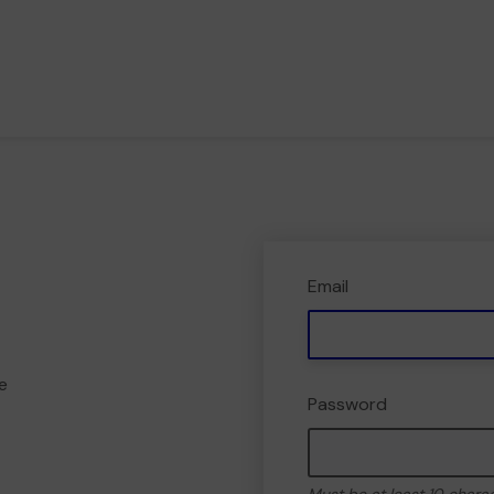
Email
e
Password