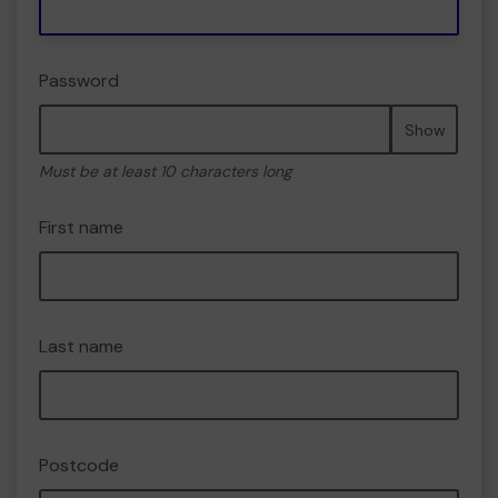
Password
Show
Must be at least 10 characters long
First name
Last name
Postcode