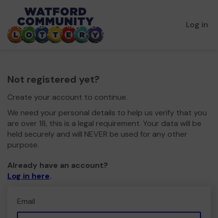
Log in
Not registered yet?
Create your account to continue.
We need your personal details to help us verify that you
are over 18, this is a legal requirement. Your data will be
held securely and will NEVER be used for any other
purpose.
Already have an account?
Log in here
.
Email