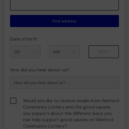
Find address
Date of birth
Month
Year
How did you hear about us?
Would you like to receive emails from Watford
Community Lottery and the good causes
you support about the different ways you
can help support good causes on Watford
Community Lottery?