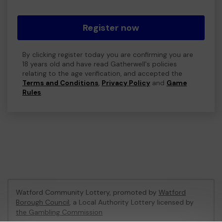
Register now
By clicking register today you are confirming you are
18 years old and have read Gatherwell's policies
relating to the age verification, and accepted the
Terms and Conditions
,
Privacy Policy
and
Game
Rules
.
Watford Community Lottery, promoted by
Watford
Borough Council
, a Local Authority Lottery licensed by
the Gambling Commission