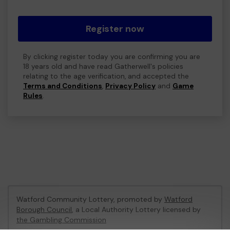
Register now
By clicking register today you are confirming you are
18 years old and have read Gatherwell's policies
relating to the age verification, and accepted the
Terms and Conditions
,
Privacy Policy
and
Game
Rules
.
Watford Community Lottery, promoted by
Watford
Borough Council
, a Local Authority Lottery licensed by
the Gambling Commission