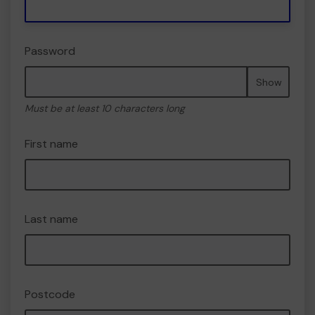
Password
Show
Must be at least 10 characters long
First name
Last name
Postcode