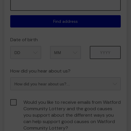
Find address
Date of birth
Month
Year
How did you hear about us?
Would you like to receive emails from Watford
Community Lottery and the good causes
you support about the different ways you
can help support good causes on Watford
Community Lottery?