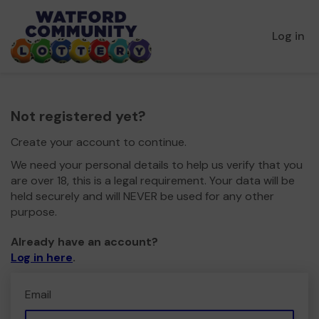
Log in
Not registered yet?
Create your account to continue.
We need your personal details to help us verify that you
are over 18, this is a legal requirement. Your data will be
held securely and will NEVER be used for any other
purpose.
Already have an account?
Log in here
.
Email