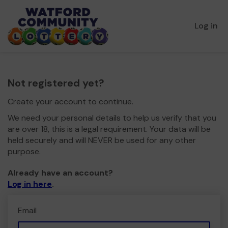
Log in
Not registered yet?
Create your account to continue.
We need your personal details to help us verify that you
are over 18, this is a legal requirement. Your data will be
held securely and will NEVER be used for any other
purpose.
Already have an account?
Log in here
.
Email