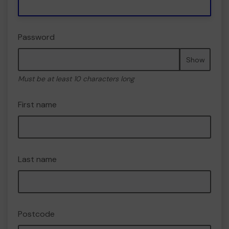
Password
Show
Must be at least 10 characters long
First name
Last name
Postcode