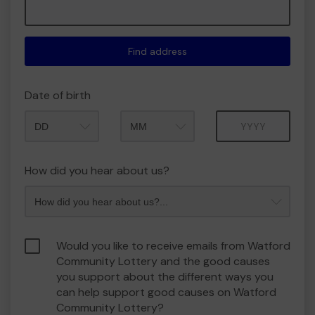
Find address
Date of birth
Month
Year
How did you hear about us?
Would you like to receive emails from Watford
Community Lottery and the good causes
you support about the different ways you
can help support good causes on Watford
Community Lottery?