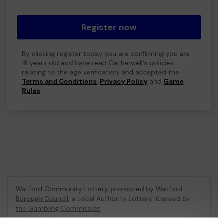
Register now
By clicking register today you are confirming you are
18 years old and have read Gatherwell's policies
relating to the age verification, and accepted the
Terms and Conditions
,
Privacy Policy
and
Game
Rules
.
Watford Community Lottery, promoted by
Watford
Borough Council
, a Local Authority Lottery licensed by
the Gambling Commission