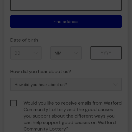
Find address
Date of birth
Month
Year
How did you hear about us?
Would you like to receive emails from Watford
Community Lottery and the good causes
you support about the different ways you
can help support good causes on Watford
Community Lottery?