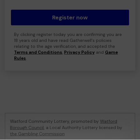
Register now
By clicking register today you are confirming you are
18 years old and have read Gatherwell's policies
relating to the age verification, and accepted the
Terms and Conditions
,
Privacy Policy
and
Game
Rules
.
Watford Community Lottery, promoted by
Watford
Borough Council
, a Local Authority Lottery licensed by
the Gambling Commission