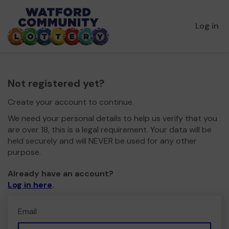
Log in
Not registered yet?
Create your account to continue.
We need your personal details to help us verify that you
are over 18, this is a legal requirement. Your data will be
held securely and will NEVER be used for any other
purpose.
Already have an account?
Log in here
.
Email