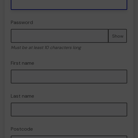
Password
Show
Must be at least 10 characters long
First name
Last name
Postcode