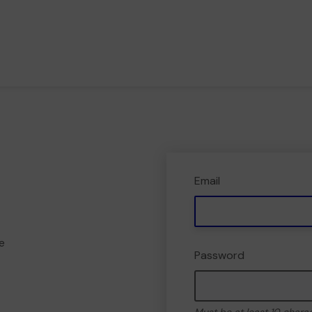
Email
e
Password