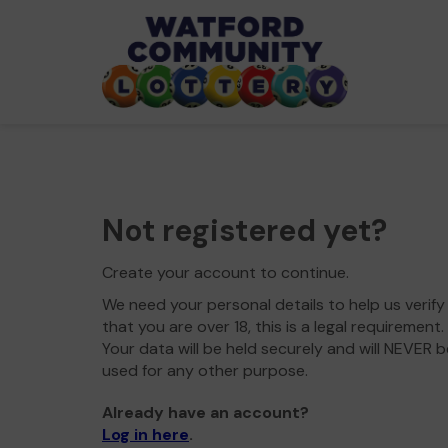
Not registered yet?
Create your account to continue.
We need your personal details to help us verify
that you are over 18, this is a legal requirement.
Your data will be held securely and will NEVER b
used for any other purpose.
Already have an account?
Log in here
.