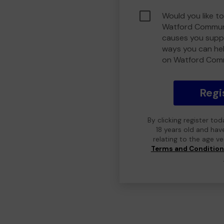
Would you like to
Watford Communi
causes you suppo
ways you can he
on Watford Com
Regi
By clicking register to
18 years old and hav
relating to the age v
Terms and Conditio