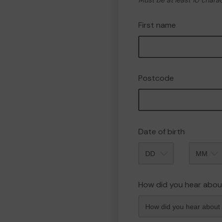
Must be at least 10 chara
First name
Postcode
Date of birth
Month
How did you hear abou