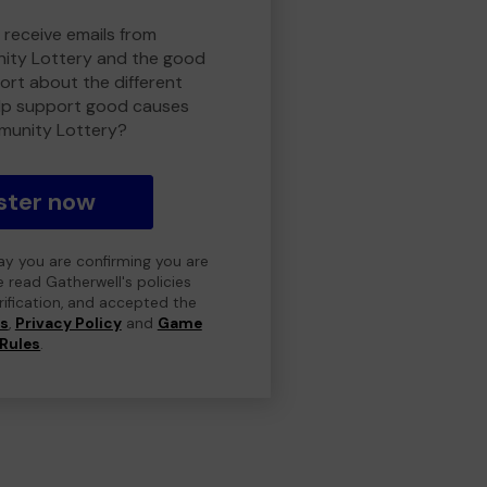
 receive emails from
ty Lottery and the good
rt about the different
lp support good causes
munity Lottery?
ster now
day you are confirming you are
e read Gatherwell's policies
erification, and accepted the
ns
,
Privacy Policy
and
Game
Rules
.