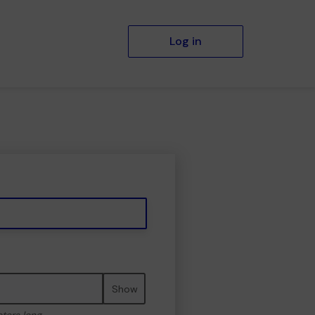
Log in
Show