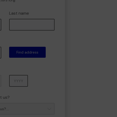
cters long
Last name
Find address
Year
t us?