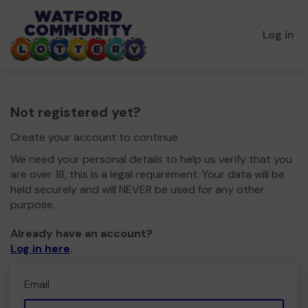
Log in
Not registered yet?
Create your account to continue.
We need your personal details to help us verify that you
are over 18, this is a legal requirement. Your data will be
held securely and will NEVER be used for any other
purpose.
Already have an account?
Log in here
.
Email