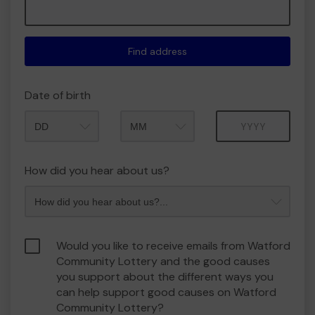
Find address
Date of birth
Month
Year
How did you hear about us?
Would you like to receive emails from Watford
Community Lottery and the good causes
you support about the different ways you
can help support good causes on Watford
Community Lottery?