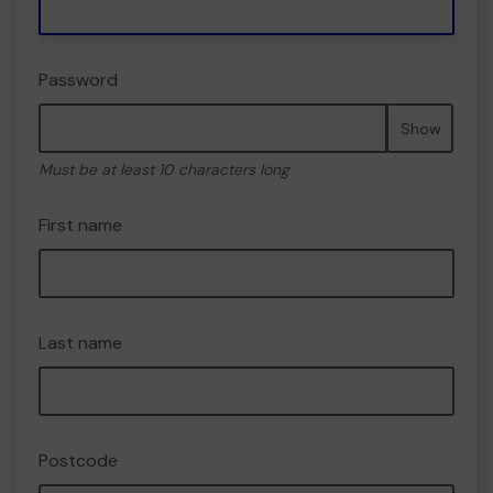
Password
Show
Must be at least 10 characters long
First name
Last name
Postcode