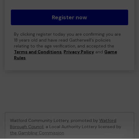
Register now
By clicking register today you are confirming you are
18 years old and have read Gatherwell's policies
relating to the age verification, and accepted the
Terms and Conditions
,
Privacy Policy
and
Game
Rules
.
Watford Community Lottery, promoted by
Watford
Borough Council
, a Local Authority Lottery licensed by
the Gambling Commission