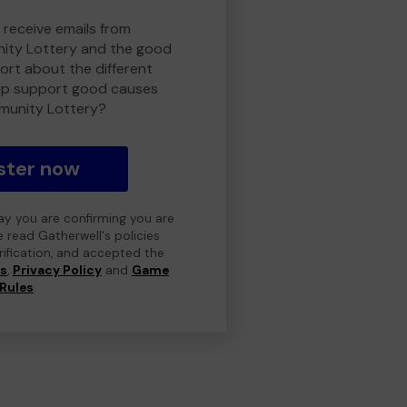
 receive emails from
ty Lottery and the good
rt about the different
lp support good causes
munity Lottery?
ster now
day you are confirming you are
e read Gatherwell's policies
erification, and accepted the
ns
,
Privacy Policy
and
Game
Rules
.