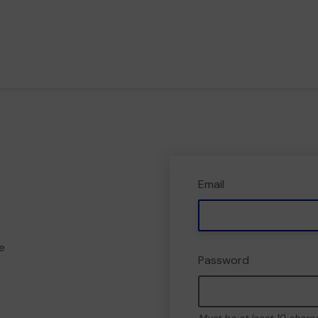
Email
e
Password