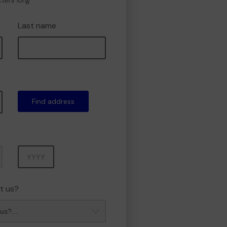
cters long
Last name
Find address
Year
t us?