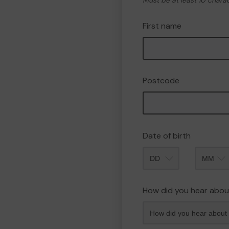
Must be at least 10 chara
First name
Postcode
Date of birth
Month
How did you hear abou