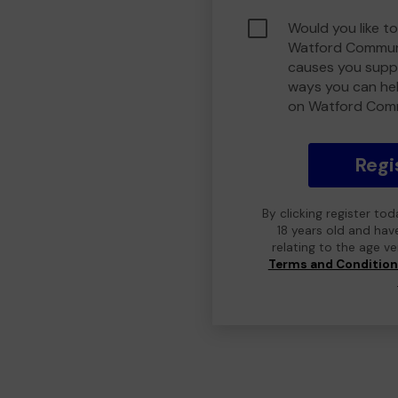
Would you like to
Watford Communi
causes you suppo
ways you can he
on Watford Com
Regi
By clicking register to
18 years old and hav
relating to the age v
Terms and Conditio