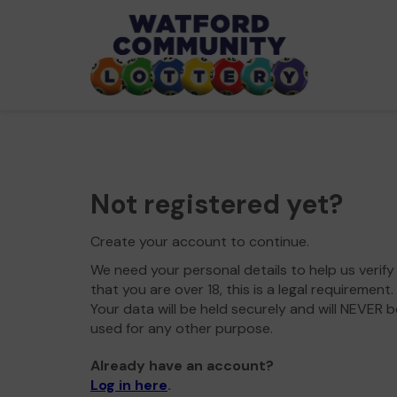
Not registered yet?
Create your account to continue.
We need your personal details to help us verify
that you are over 18, this is a legal requirement.
Your data will be held securely and will NEVER b
used for any other purpose.
Already have an account?
Log in here
.