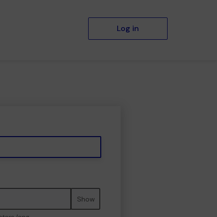
Log in
Show