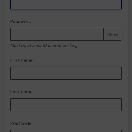
Password
Show
Must be at least 10 characters long
First name
Last name
Postcode