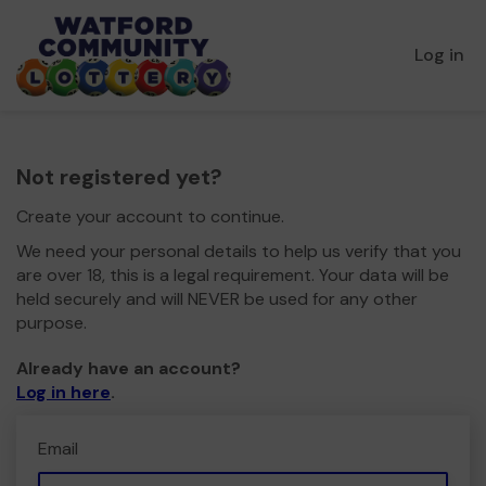
Log in
Not registered yet?
Create your account to continue.
We need your personal details to help us verify that you
are over 18, this is a legal requirement. Your data will be
held securely and will NEVER be used for any other
purpose.
Already have an account?
Log in here
.
Email