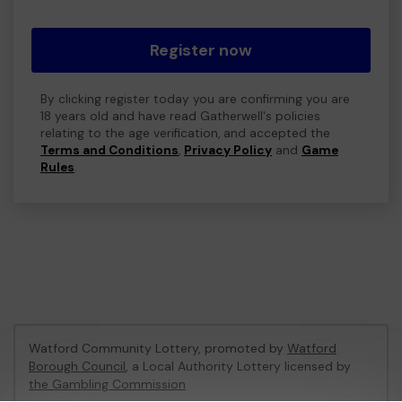
Register now
By clicking register today you are confirming you are
18 years old and have read Gatherwell's policies
relating to the age verification, and accepted the
Terms and Conditions
,
Privacy Policy
and
Game
Rules
.
Watford Community Lottery, promoted by
Watford
Borough Council
, a Local Authority Lottery licensed by
the Gambling Commission