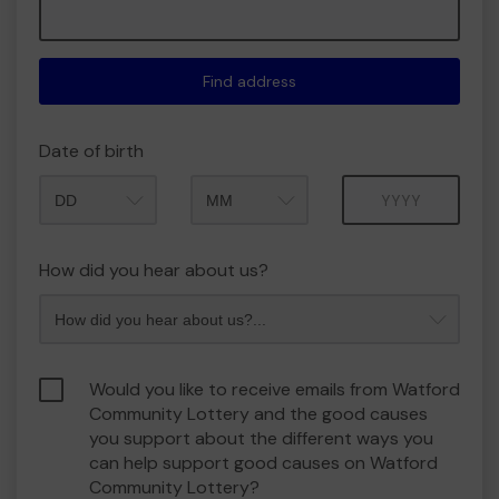
Find address
Date of birth
Month
Year
How did you hear about us?
Would you like to receive emails from Watford
Community Lottery and the good causes
you support about the different ways you
can help support good causes on Watford
Community Lottery?