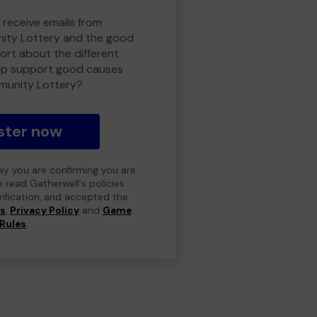
 receive emails from
ty Lottery and the good
rt about the different
lp support good causes
munity Lottery?
ster now
day you are confirming you are
e read Gatherwell's policies
erification, and accepted the
ns
,
Privacy Policy
and
Game
Rules
.