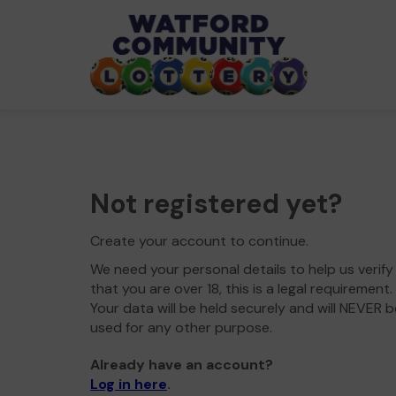
Not registered yet?
Create your account to continue.
We need your personal details to help us verify
that you are over 18, this is a legal requirement.
Your data will be held securely and will NEVER b
used for any other purpose.
Already have an account?
Log in here
.