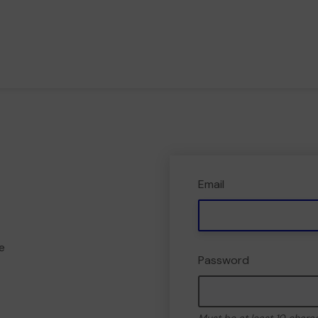
Email
e
Password