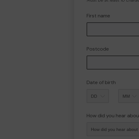
Must be at least 10 chara
First name
Postcode
Date of birth
Month
How did you hear abou