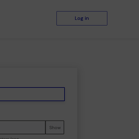
Log in
Show