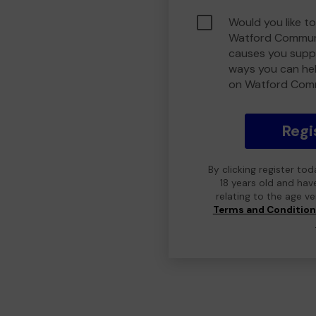
Would you like to
Watford Communi
causes you suppo
ways you can he
on Watford Com
Regi
By clicking register to
18 years old and hav
relating to the age v
Terms and Conditio