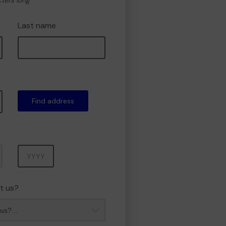
cters long
Last name
Find address
Year
t us?