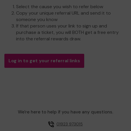
Select the cause you wish to refer below
Copy your unique referral URL and send it to
someone you know
If that person uses your link to sign up and
purchase a ticket, you will BOTH get a free entry
into the referral rewards draw.
Log in to get your referral links
We're here to help if you have any questions.
01923 973015