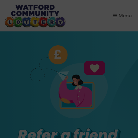
×
Menu