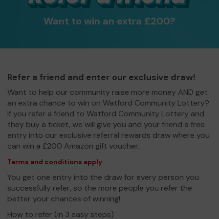
Want to win an extra £200?
Refer a friend and enter our exclusive draw!
Want to help our community raise more money AND get
an extra chance to win on Watford Community Lottery?
If you refer a friend to Watford Community Lottery and
they buy a ticket, we will give you and your friend a free
entry into our exclusive referral rewards draw where you
can win a £200 Amazon gift voucher.
Terms and conditions apply
You get one entry into the draw for every person you
successfully refer, so the more people you refer the
better your chances of winning!
How to refer (in 3 easy steps)