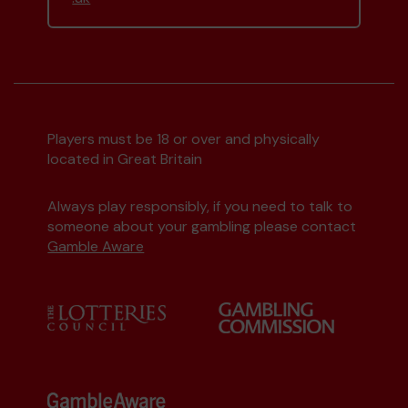
Environment Group
matched 2 numbers and
won 3 extra tickets
Second prize
Players must be 18 or over and physically
located in Great Britain
Always play responsibly, if you need to talk to
someone about your gambling please contact
Mx C (Watford) supporting
Watford
Gamble Aware
Community Lottery Central Fund
matched 2
numbers and won 3 extra tickets
Second prize