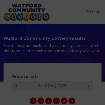
×
Menu
Watford Community Lottery results
See all the draw results and winners! Log in to see which
tickets you had in each draw and any prizes you've won.
Draw results
Sat 01 Aug 2026
Previous result
Next resul
1
6
7
3
4
5