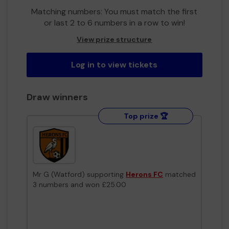
Matching numbers: You must match the first
or last 2 to 6 numbers in a row to win!
View prize structure
Log in to view tickets
Draw winners
Top prize 🏆
Mr G (Watford) supporting
Herons FC
matched
3 numbers and won £25.00