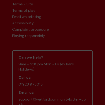
Terms - Site
Terms of play
Second prize
Email whitelisting
Accessibility
Complaint procedure
Playing responsibly
Mr O (Kings Langley) supporting
West Herts
Hockey Club
matched 2 numbers and won 3
extra tickets
Can we help?
9am - 5:30pm Mon - Fri (ex Bank
Holidays)
Second prize
Call us
01923 973015
Email us
support@watfordcommunitylottery.co
Mr H (Watford) supporting
Oxhey Village
.uk