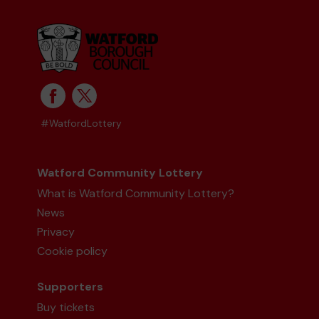
Mr R (Watford) supporting
Watford
Community Lottery Central Fund
matched 2
numbers and won 3 extra tickets
#WatfordLottery
Second prize
Watford Community Lottery
What is Watford Community Lottery?
News
Ms C (Leeds) supporting
Random Cafe
matched 2 numbers and won 3 extra tickets
Privacy
Cookie policy
Supporters
Buy tickets
Second prize