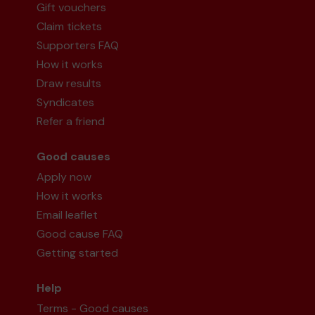
Gift vouchers
Claim tickets
Supporters FAQ
How it works
Mr P (Watford) supporting
Watford
Draw results
Community Lottery Central Fund
matched 2
Syndicates
numbers and won 3 extra tickets
Refer a friend
Good causes
Apply now
Second prize
How it works
Email leaflet
Good cause FAQ
Getting started
Ms S (Watford) supporting
Watford
Community Lottery Central Fund
matched 2
Help
numbers and won 3 extra tickets
Terms - Good causes