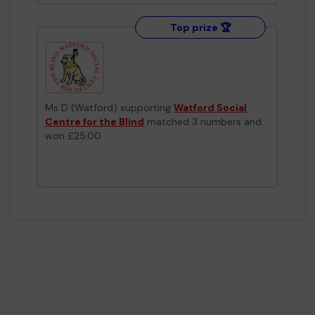
Top prize 🏆
Ms D (Watford) supporting
Watford Social
Centre for the Blind
matched 3 numbers and
won £25.00
Top prize 🏆
Ms O (Watford) supporting
Watford
Gymnastics Club
matched 3 numbers and