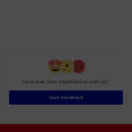
won £25.00
Second prize
Mrs H (Stevenage) supporting
Music24
matched 2 numbers and won 3 extra tickets
How was your experience with us?
Give feedback
Second prize