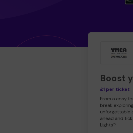
Boost 
£1 per ticket
From a cosy for
break explorin
unforgettable 
ahead and tick 
Lights?