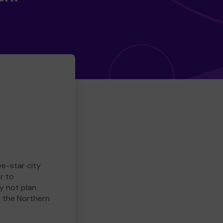
ve-star city
r to
y not plan
e the Northern