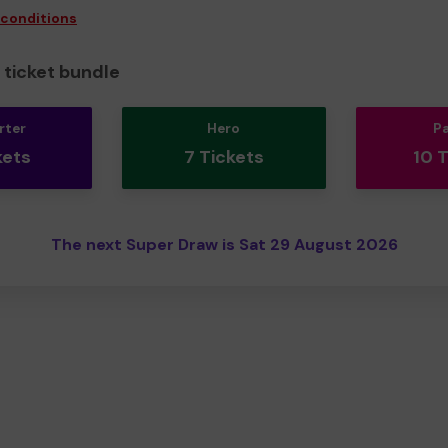
 conditions
ticket bundle
rter
Hero
P
kets
7 Tickets
10 
The next Super Draw is Sat 29 August 2026