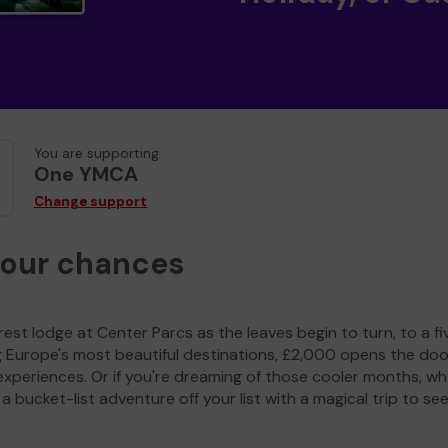
You are supporting
One YMCA
Change support
your chances
est lodge at Center Parcs as the leaves begin to turn, to a fi
g Europe's most beautiful destinations, £2,000 opens the doo
experiences. Or if you're dreaming of those cooler months, wh
a bucket-list adventure off your list with a magical trip to se