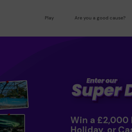
Play
Are you a good cause?
Win a £2,000
Holiday, or Ca