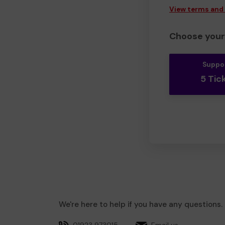
View terms and
Choose your 
Suppo
5 Tic
We're here to help if you have any questions.