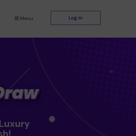
Log in
Menu
 Luxury
sh!