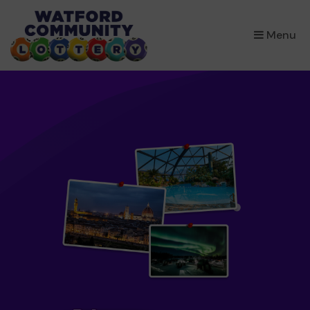
×
Menu