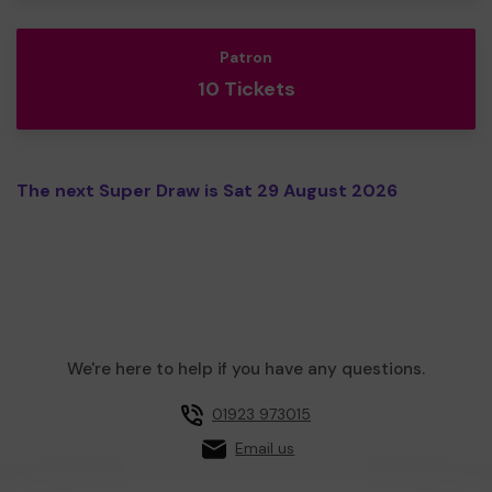
Patron
10 Tickets
The next Super Draw is Sat 29 August 2026
We're here to help if you have any questions.
01923 973015
Email us