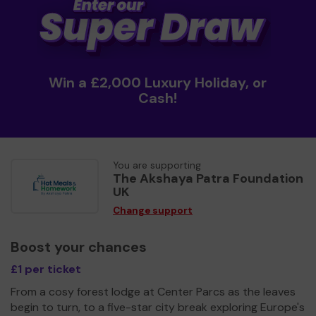
Win a £2,000 Luxury Holiday, or
Cash!
You are supporting
The Akshaya Patra Foundation
UK
Change support
Boost your chances
£1 per ticket
From a cosy forest lodge at Center Parcs as the leaves
begin to turn, to a five-star city break exploring Europe's