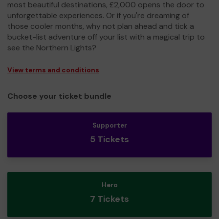
most beautiful destinations, £2,000 opens the door to
unforgettable experiences. Or if you're dreaming of
those cooler months, why not plan ahead and tick a
bucket-list adventure off your list with a magical trip to
see the Northern Lights?
View terms and conditions
Choose your ticket bundle
Supporter
5 Tickets
Hero
7 Tickets