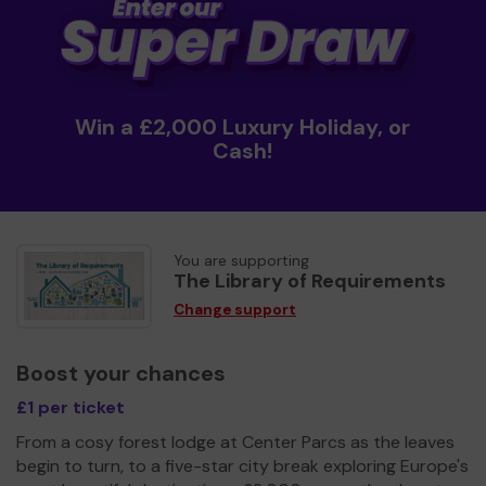
Win a £2,000 Luxury Holiday, or
Cash!
You are supporting
The Library of Requirements
Change support
Boost your chances
£1 per ticket
From a cosy forest lodge at Center Parcs as the leaves
begin to turn, to a five-star city break exploring Europe's