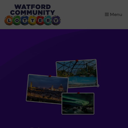
×
Menu