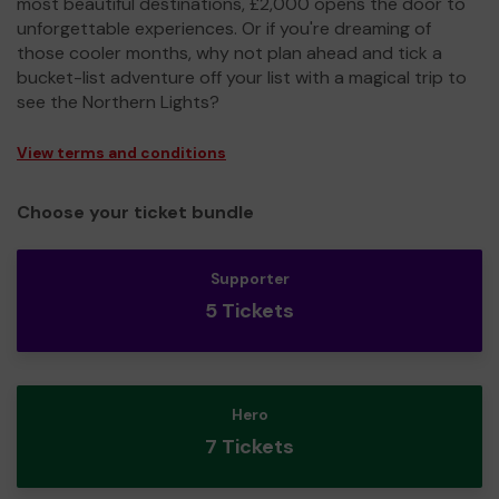
most beautiful destinations, £2,000 opens the door to
unforgettable experiences. Or if you're dreaming of
those cooler months, why not plan ahead and tick a
bucket-list adventure off your list with a magical trip to
see the Northern Lights?
View terms and conditions
Choose your ticket bundle
Supporter
5 Tickets
Hero
7 Tickets