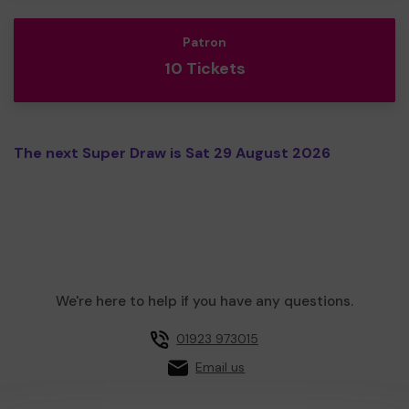
Patron
10 Tickets
The next Super Draw is Sat 29 August 2026
We're here to help if you have any questions.
01923 973015
Email us