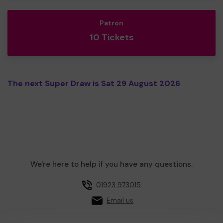
Patron
10 Tickets
The next Super Draw is Sat 29 August 2026
We're here to help if you have any questions.
01923 973015
Email us