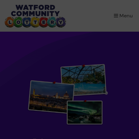
×
Menu