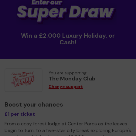
Win a £2,000 Luxury Holiday, or
Cash!
You are supporting
The Monday Club
Change support
Boost your chances
£1 per ticket
From a cosy forest lodge at Center Parcs as the leaves
begin to turn, to a five-star city break exploring Europe's