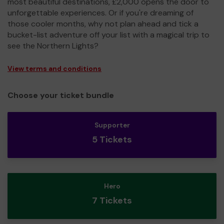
most beautiful destinations, £2,000 opens the door to
unforgettable experiences. Or if you're dreaming of
those cooler months, why not plan ahead and tick a
bucket-list adventure off your list with a magical trip to
see the Northern Lights?
View terms and conditions
Choose your ticket bundle
Supporter
5 Tickets
Hero
7 Tickets