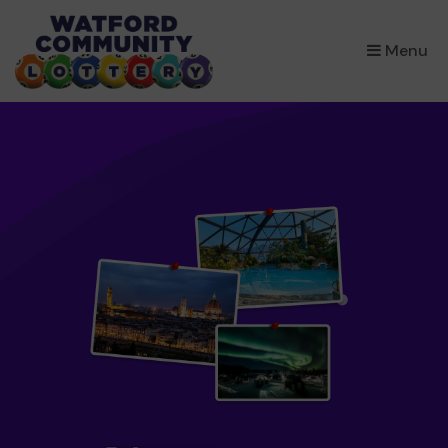
×
Menu