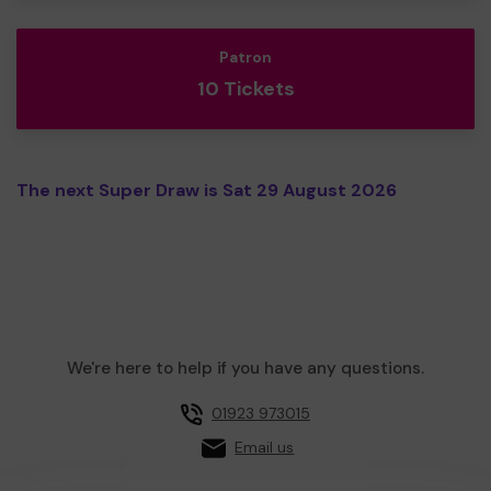
Patron
10 Tickets
The next Super Draw is Sat 29 August 2026
We're here to help if you have any questions.
01923 973015
Email us