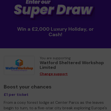
Win a £2,000 Luxury Holiday, or
Cash!
You are supporting
Watford Sheltered Workshop
Limited
Change support
Boost your chances
£1 per ticket
From a cosy forest lodge at Center Parcs as the leaves
begin to turn, to a five-star city break exploring Europe's