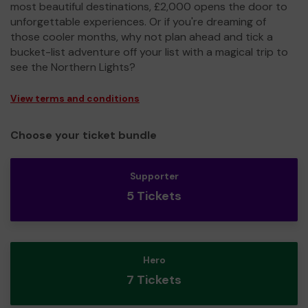
most beautiful destinations, £2,000 opens the door to
unforgettable experiences. Or if you're dreaming of
those cooler months, why not plan ahead and tick a
bucket-list adventure off your list with a magical trip to
see the Northern Lights?
View terms and conditions
Choose your ticket bundle
Supporter
5 Tickets
Hero
7 Tickets