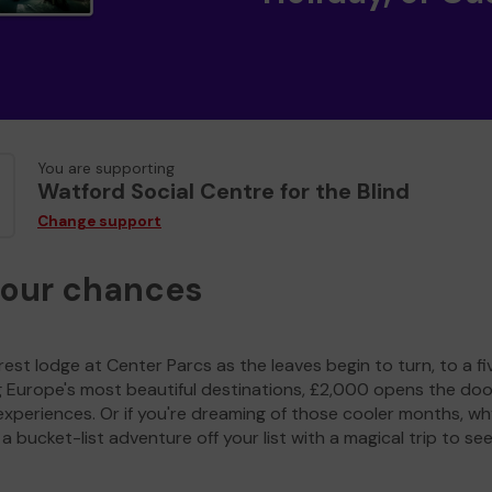
You are supporting
Watford Social Centre for the Blind
Change support
your chances
est lodge at Center Parcs as the leaves begin to turn, to a fi
g Europe's most beautiful destinations, £2,000 opens the doo
experiences. Or if you're dreaming of those cooler months, wh
a bucket-list adventure off your list with a magical trip to se