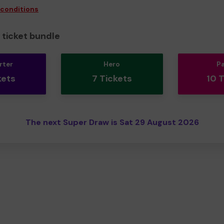
 conditions
ticket bundle
rter
Hero
P
kets
7 Tickets
10 
The next Super Draw is Sat 29 August 2026