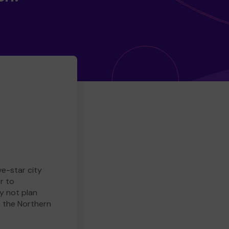
ve-star city
r to
y not plan
e the Northern