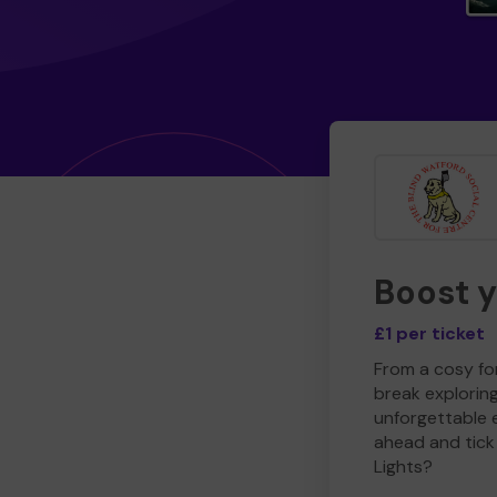
Boost 
£1 per ticket
From a cosy for
break explorin
unforgettable 
ahead and tick 
Lights?