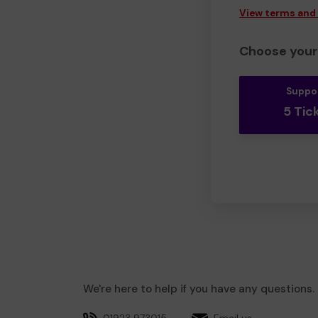
View terms and
Choose your 
Suppo
5 Tic
We're here to help if you have any questions.