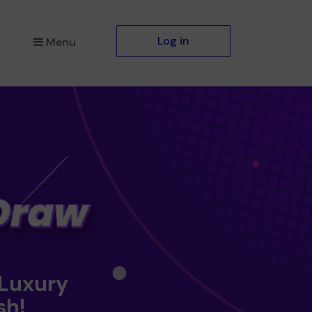
Log in
Menu
 Luxury
sh!