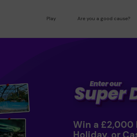
Play
Are you a good cause?
Win a £2,000
Holiday, or Ca