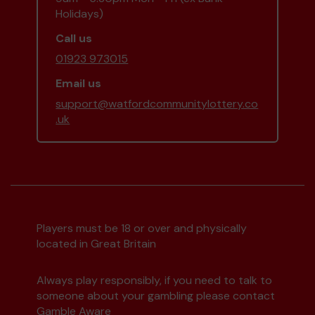
Holidays)
Call us
01923 973015
Email us
support@watfordcommunitylottery.co
.uk
Players must be 18 or over and physically
located in Great Britain
Always play responsibly, if you need to talk to
someone about your gambling please contact
Gamble Aware