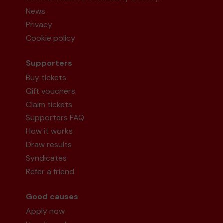
News
Privacy
Cookie policy
Supporters
Buy tickets
Gift vouchers
Claim tickets
Supporters FAQ
How it works
Draw results
Syndicates
Refer a friend
Good causes
Apply now