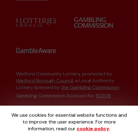
Watford Community Lottery, promoted by
Watford Borough Council
, a Local Authority
Lottery licensed by
the Gambling Commission
Gambling Commission Account No:
62206
This website is administered by Gatherwell, an
We use cookies for essential website functions and
External Lottery Manager licensed and
to improve the user experience. For more
regulated in Great Britain by
the Gambling
information, read our
cookie policy
.
Commission
under Account No
36893
.