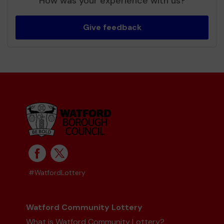
How was your experience with us?
Give feedback
#WatfordLottery
Watford Community Lottery
What is Watford Community Lottery?