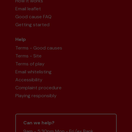
How it works
Email leaflet
Good cause FAQ
Getting started
Help
Terms - Good causes
Terms - Site
Terms of play
Email whitelisting
Accessibility
Complaint procedure
Playing responsibly
Can we help?
9am - 5:30pm Mon - Fri (ex Bank