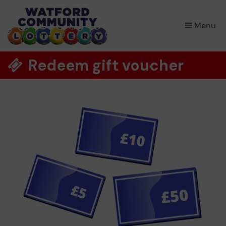
×
Menu
Redeem gift voucher