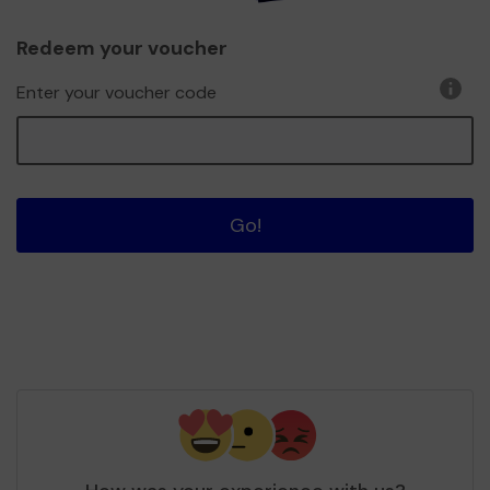
Redeem your voucher
Enter your voucher code
Go!