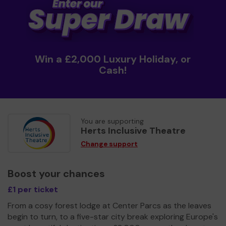
Win a £2,000 Luxury Holiday, or
Cash!
You are supporting
Herts Inclusive Theatre
Change support
Boost your chances
£1 per ticket
From a cosy forest lodge at Center Parcs as the leaves
begin to turn, to a five-star city break exploring Europe's