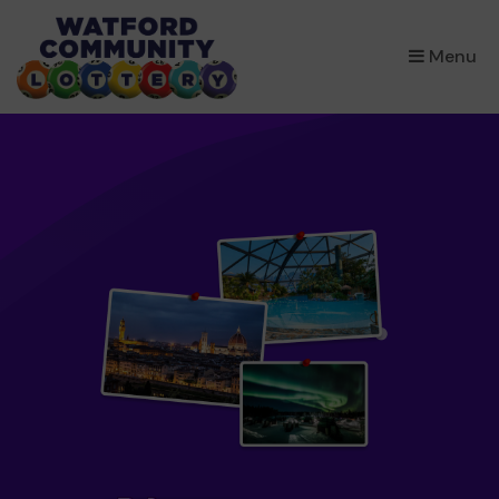
×
Menu