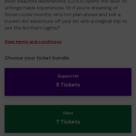
most beautiful destinations, £2,000 opens the door to
unforgettable experiences. Or if you're dreaming of
those cooler months, why not plan ahead and tick a
bucket-list adventure off your list with a magical trip to
see the Northern Lights?
View terms and conditions
Choose your ticket bundle
Supporter
5 Tickets
Hero
7 Tickets