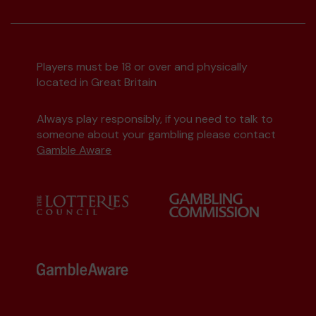
Players must be 18 or over and physically
located in Great Britain
Always play responsibly, if you need to talk to
someone about your gambling please contact
Gamble Aware