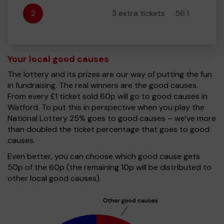
2
3 extra tickets
56:1
Your local good causes
The lottery and its prizes are our way of putting the fun
in fundraising. The real winners are the good causes.
From every £1 ticket sold 60p will go to good causes in
Watford. To put this in perspective when you play the
National Lottery 25% goes to good causes – we’ve more
than doubled the ticket percentage that goes to good
causes.
Even better, you can choose which good cause gets
50p of the 60p (the remaining 10p will be distributed to
other local good causes).