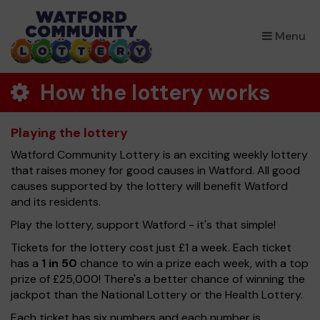
×
Menu
How the lottery works
Playing the lottery
Watford Community Lottery is an exciting weekly lottery
that raises money for good causes in Watford. All good
causes supported by the lottery will benefit Watford
and its residents.
Play the lottery, support Watford - it's that simple!
Tickets for the lottery cost just £1 a week. Each ticket
has a
1 in 50
chance to win a prize each week, with a top
prize of £25,000! There's a better chance of winning the
jackpot than the National Lottery or the Health Lottery.
Each ticket has six numbers and each number is