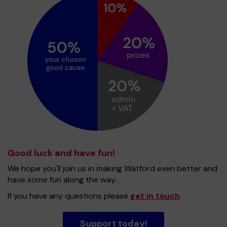
Good luck and have fun!
We hope you'll join us in making Watford even better and
have some fun along the way.
If you have any questions please
get in touch
.
Support today!