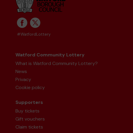
#WatfordLottery
Watford Community Lottery
What is Watford Community Lottery?
News
Privacy
Cookie policy
Supporters
Buy tickets
Gift vouchers
Claim tickets