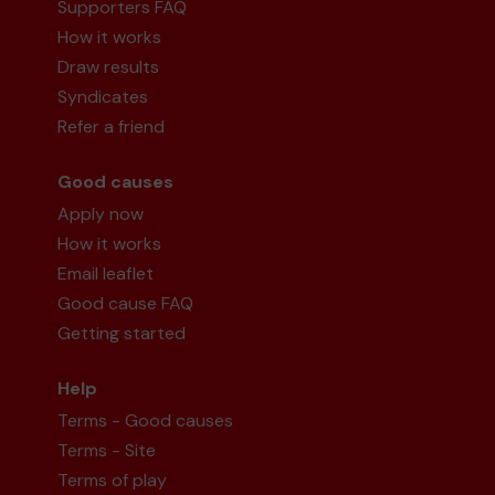
Supporters FAQ
How it works
Draw results
Syndicates
Refer a friend
Good causes
Apply now
How it works
Email leaflet
Good cause FAQ
Getting started
Help
Terms - Good causes
Terms - Site
Terms of play