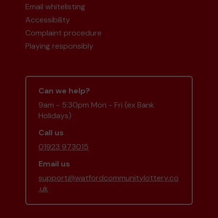
Email whitelisting
Accessibility
Complaint procedure
Playing responsibly
Can we help?
9am - 5:30pm Mon - Fri (ex Bank
Holidays)
Call us
01923 973015
Email us
support@watfordcommunitylottery.co
.uk