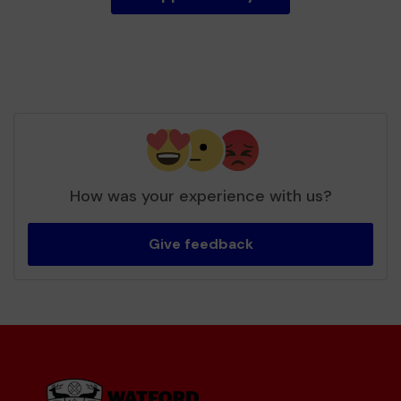
How was your experience with us?
Give feedback