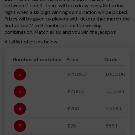
between 0 and 9. There will be a draw every Saturday
night when a six digit winning combination will be picked.
Prizes will be given to players with tickets that match the
first or last 2 to 6 numbers from the winning
combination. Match all six and you win the jackpot!
A full list of prizes below:
Number of matches
Prize
Odds
6
£25,000
1,000,000:1
5
£2,000
55,556:1
4
£250
5,556:1
3
£25
556:1