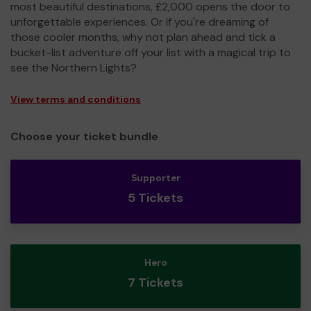
most beautiful destinations, £2,000 opens the door to
unforgettable experiences. Or if you're dreaming of
those cooler months, why not plan ahead and tick a
bucket-list adventure off your list with a magical trip to
see the Northern Lights?
View terms and conditions
Choose your ticket bundle
Supporter
5 Tickets
Hero
7 Tickets