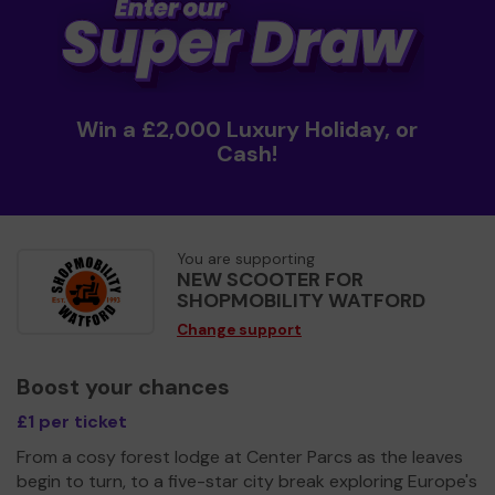
Win a £2,000 Luxury Holiday, or
Cash!
You are supporting
NEW SCOOTER FOR
SHOPMOBILITY WATFORD
Change support
Boost your chances
£1 per ticket
From a cosy forest lodge at Center Parcs as the leaves
begin to turn, to a five-star city break exploring Europe's