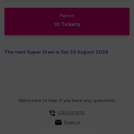
Patron
10 Tickets
The next Super Draw is Sat 29 August 2026
We're here to help if you have any questions.
01923 973015
Email us