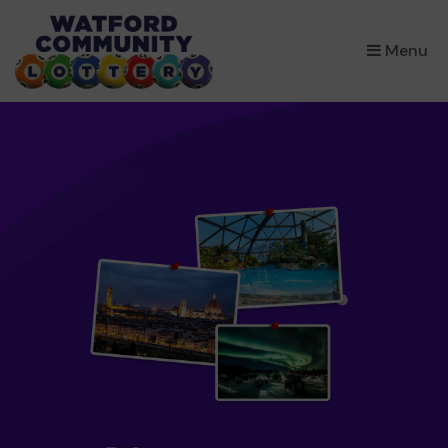
×
Menu